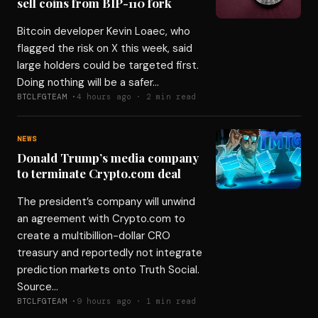
sell coins from BIP-110 fork
Bitcoin developer Kevin Loaec, who
flagged the risk on X this week, said
large holders could be targeted first.
Doing nothing will be a safer…
BTCLFGTEAM ·
4 hours ago · 2 min read
NEWS
Donald Trump’s media company
to terminate Crypto.com deal
The president’s company will unwind
an agreement with Crypto.com to
create a multibillion-dollar CRO
treasury and reportedly not integrate
prediction markets onto Truth Social.
Source…
BTCLFGTEAM ·
9 hours ago · 1 min read