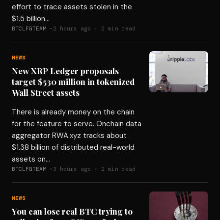
effort to trace assets stolen in the
$1.5 billion…
BTCLFGTEAM ·
2 hours ago · 2 min read
NEWS
New XRP Ledger proposals
target $530 million in tokenized
Wall Street assets
There is already money on the chain
for the feature to serve. Onchain data
aggregator RWA.xyz tracks about
$1.38 billion of distributed real-world
assets on…
BTCLFGTEAM ·
3 hours ago · 2 min read
NEWS
You can lose real BTC trying to