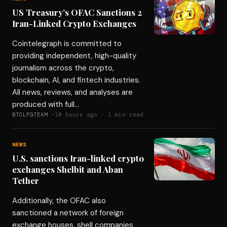
US Treasury’s OFAC Sanctions 2
Iran-Linked Crypto Exchanges
Cointelegraph is committed to
providing independent, high-quality
journalism across the crypto,
blockchain, AI, and fintech industries.
All news, reviews, and analyses are
produced with full…
BTCLFGTEAM ·
10 hours ago · 1 min read
NEWS
U.S. sanctions Iran-linked crypto
exchanges Shelbit and Aban
Tether
Additionally, the OFAC also
sanctioned a network of foreign
exchange houses, shell companies