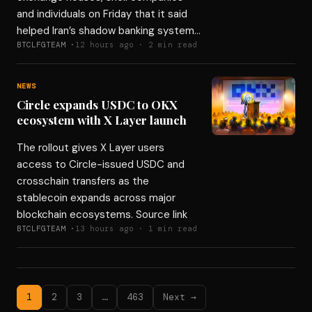
and individuals on Friday that it said
helped Iran’s shadow banking system…
BTCLFGTEAM ·
12 hours ago · 2 min read
NEWS
Circle expands USDC to OKX
ecosystem with X Layer launch
The rollout gives X Layer users
access to Circle-issued USDC and
crosschain transfers as the
stablecoin expands across major
blockchain ecosystems. Source link
BTCLFGTEAM ·
13 hours ago · 1 min read
1
2
3
…
463
Next →