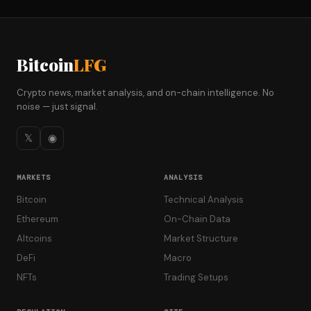
Bitcoin
LFG
Crypto news, market analysis, and on-chain intelligence. No
noise — just signal.
𝕏
◉
MARKETS
ANALYSIS
Bitcoin
Technical Analysis
Ethereum
On-Chain Data
Altcoins
Market Structure
DeFi
Macro
NFTs
Trading Setups