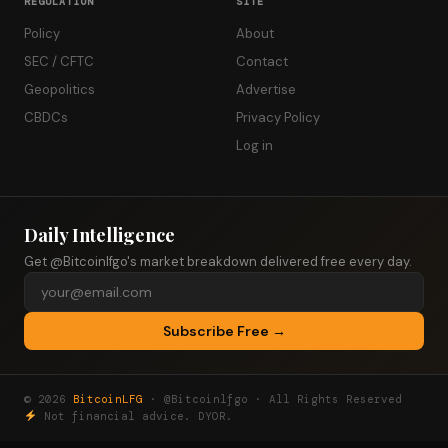
REGULATION
SITE
Policy
About
SEC / CFTC
Contact
Geopolitics
Advertise
CBDCs
Privacy Policy
Log in
Daily Intelligence
Get @Bitcoinlfgo's market breakdown delivered free every day.
Subscribe Free →
© 2026
BitcoinLFG
· @Bitcoinlfgo · All Rights Reserved
Not financial advice. DYOR.