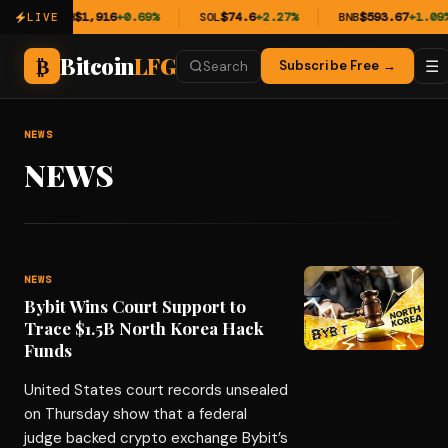
%
ETH
$1,916
+0.69%
SOL
$74.6
+2.27%
BNB
$593.67
+1.09%
LIVE
Bitcoin
LFG
₿
☰
Subscribe Free →
Search
NEWS
NEWS
NEWS
Bybit Wins Court Support to
Trace $1.5B North Korea Hack
Funds
United States court records unsealed
on Thursday show that a federal
judge backed crypto exchange Bybit’s