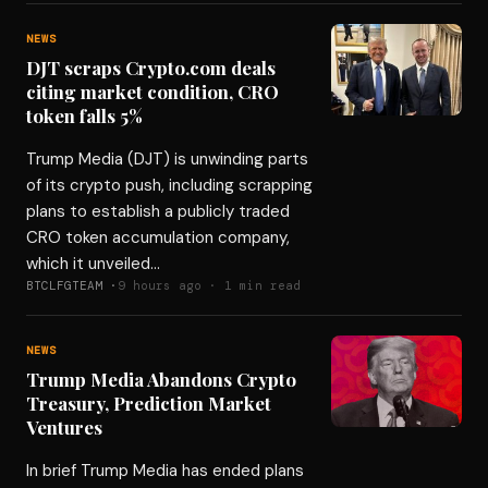
NEWS
DJT scraps Crypto.com deals
citing market condition, CRO
token falls 5%
Trump Media (DJT) is unwinding parts
of its crypto push, including scrapping
plans to establish a publicly traded
CRO token accumulation company,
which it unveiled…
BTCLFGTEAM ·
9 hours ago · 1 min read
NEWS
Trump Media Abandons Crypto
Treasury, Prediction Market
Ventures
In brief Trump Media has ended plans