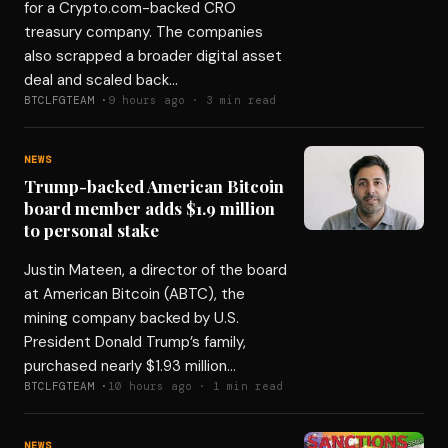
for a Crypto.com-backed CRO
treasury company. The companies
also scrapped a broader digital asset
deal and scaled back…
BTCLFGTEAM ·
9 hours ago · 3 min read
NEWS
Trump-backed American Bitcoin
board member adds $1.9 million
to personal stake
Justin Mateen, a director of the board
at American Bitcoin (ABTC), the
mining company backed by U.S.
President Donald Trump’s family,
purchased nearly $1.93 million…
BTCLFGTEAM ·
10 hours ago · 1 min read
NEWS