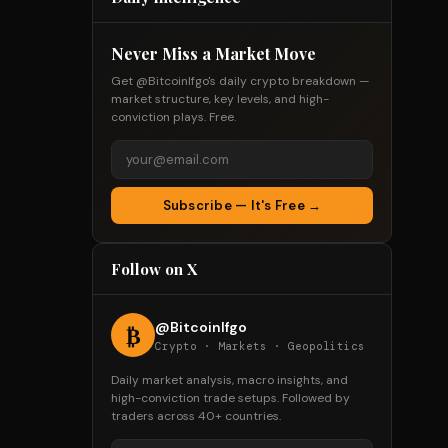
Never Miss a Market Move
Get @Bitcoinlfgo's daily crypto breakdown —
market structure, key levels, and high-
conviction plays. Free.
Subscribe — It's Free →
Follow on X
@Bitcoinlfgo
₿
Crypto · Markets · Geopolitics
Daily market analysis, macro insights, and
high-conviction trade setups. Followed by
traders across 40+ countries.