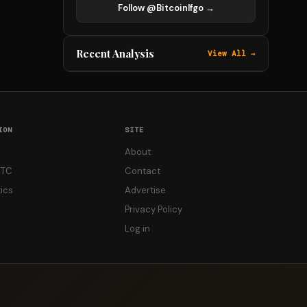
Follow @Bitcoinlfgo →
Recent Analysis
View All →
ION
SITE
About
FTC
Contact
ics
Advertise
Privacy Policy
Log in