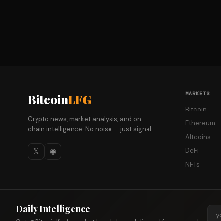
MARKETS
Bitcoin
LFG
Bitcoin
Crypto news, market analysis, and on-
Ethereum
chain intelligence. No noise — just signal.
Altcoins
𝕏
◉
DeFi
NFTs
Daily Intelligence