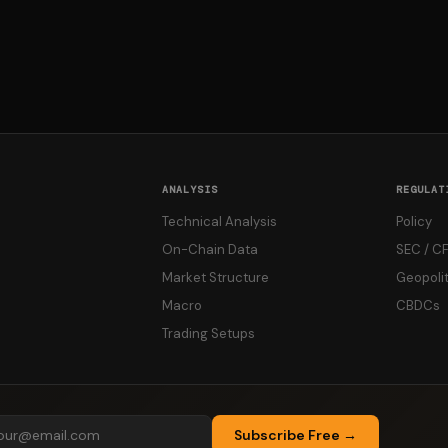
ANALYSIS
REGULAT
Technical Analysis
Policy
On-Chain Data
SEC / C
Market Structure
Geopolit
Macro
CBDCs
Trading Setups
Subscribe Free →