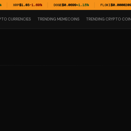
XRP
$1.03
-1.69%
DOGE
$0.0699
+1.15%
FLOKI
$0.00002099
PTO CURRENCIES
TRENDING MEMECOINS
TRENDING CRYPTO COI