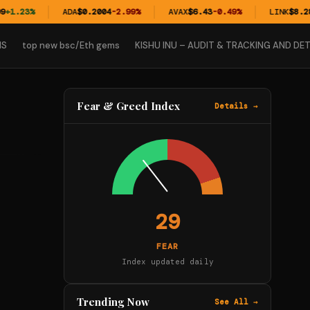
+1.23%
ADA
$0.2004
-2.99%
AVAX
$6.43
-0.49%
LINK
$8.28
+
NS
top new bsc/Eth gems
KISHU INU – AUDIT & TRACKING AND DET
Fear & Greed Index
Details →
29
FEAR
Index updated daily
Trending Now
See All →