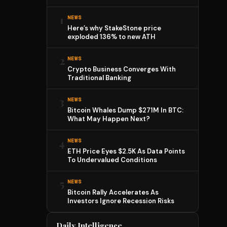
1
NEWS
Here’s why StakeStone price
exploded 136% to new ATH
2
NEWS
Crypto Business Converges With
Traditional Banking
3
NEWS
Bitcoin Whales Dump $271M In BTC:
What May Happen Next?
4
NEWS
ETH Price Eyes $2.5K As Data Points
To Undervalued Conditions
5
NEWS
Bitcoin Rally Accelerates As
Investors Ignore Recession Risks
Daily Intelligence