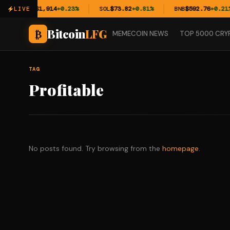
ETH
$1,914
+0.23%
SOL
$73.82
+0.81%
BNB
$592.76
+0.21%
LIVE
Bitcoin
LFG
₿
MEMECOIN NEWS
TOP 5000 CRY
TAG
Profitable
No posts found. Try browsing from the
homepage
.