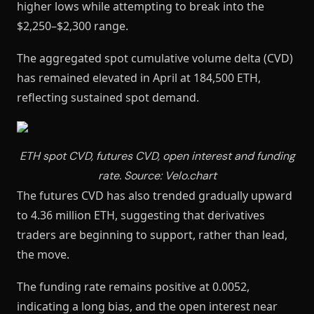
higher lows while attempting to break into the
$2,250–$2,300 range.
The aggregated spot cumulative volume delta (CVD)
has remained elevated in April at 184,500 ETH,
reflecting sustained spot demand.
ETH spot CVD, futures CVD, open interest and funding
rate. Source: Velo.chart
The futures CVD has also trended gradually upward
to 4.36 million ETH, suggesting that derivatives
traders are beginning to support, rather than lead,
the move.
The funding rate remains positive at 0.0052,
indicating a long bias, and the open interest near