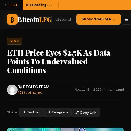
BTC
Loading...
⚡ LIVE
Bitcoin
LFG
₿
☰
Subscribe Free →
Search
NEWS
ETH Price Eyes $2.5K As Data
Points To Undervalued
Conditions
By BTCLFGTEAM
April 9, 2026
·
4 min read
@Bitcoinlfgo
𝕏 Twitter
✈ Telegram
🔗 Copy Link
Share: