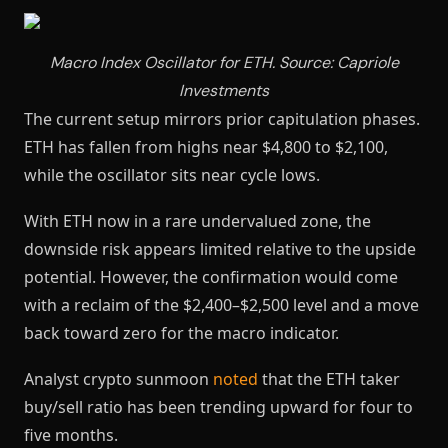
Macro Index Oscillator for ETH. Source: Capriole
Investments
The current setup mirrors prior capitulation phases.
ETH has fallen from highs near $4,800 to $2,100,
while the oscillator sits near cycle lows.
With ETH now in a rare undervalued zone, the
downside risk appears limited relative to the upside
potential. However, the confirmation would come
with a reclaim of the $2,400–$2,500 level and a move
back toward zero for the macro indicator.
Analyst crypto sunmoon
noted
that the ETH taker
buy/sell ratio has been trending upward for four to
five months.