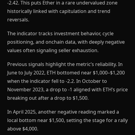
-2.42. This puts Ether in a rare undervalued zone
historically linked with capitulation and trend
reversals.
The indicator tracks investment behavior, cycle
positioning, and onchain data, with deeply negative
values often signaling seller exhaustion.
Previous signals highlight the metric’s reliability. In
June to July 2022, ETH bottomed near $1,000–$1,200
when the indicator fell to -2.2. In October to
November 2023, a drop to -1 aligned with ETH’s price
breaking out after a drop to $1,500.
In April 2025, another negative reading marked a
local bottom near $1,500, setting the stage for a rally
above $4,000.