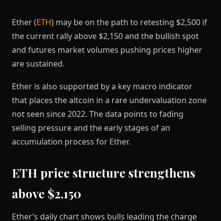
Ether (
ETH
) may be on the path to retesting $2,500 if
the current rally above $2,150 and the bullish spot
and futures market volumes pushing prices higher
are sustained.
Ether is also supported by a key macro indicator
that places the altcoin in a rare undervaluation zone
not seen since 2022. The data points to fading
selling pressure and the early stages of an
accumulation process for Ether.
ETH price structure strengthens
above $2,150
Ether’s daily chart shows bulls leading the charge