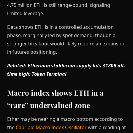
4.75 million ETH is still range-bound, signaling
limited leverage.
Data shows ETH is in a controlled accumulation
phase, marginally led by spot demand, though a
stronger breakout would likely require an expansion
in futures positioning.
Related: Ethereum stablecoin supply hits $180B all-
time high: Token Terminal
Macro index shows ETH in a
“rare” undervalued zone
Ether may be nearing a macro bottom according to
the
Capriole Macro Index Oscillator
with a reading at