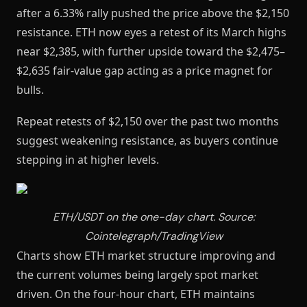
after a 6.33% rally pushed the price above the $2,150
resistance. ETH now eyes a retest of its March highs
near $2,385, with further upside toward the $2,475–
$2,635 fair-value gap acting as a price magnet for
bulls.
Repeat retests of $2,150 over the past two months
suggest weakening resistance, as buyers continue
stepping in at higher levels.
ETH/USDT on the one-day chart. Source:
Cointelegraph/TradingView
Charts show ETH market structure improving and
the current volumes being largely spot market
driven. On the four-hour chart, ETH maintains