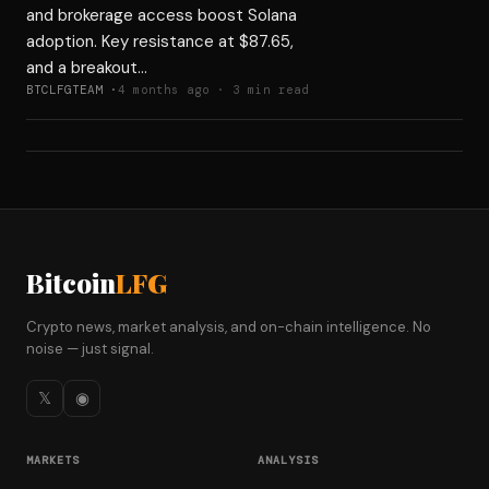
and brokerage access boost Solana
adoption. Key resistance at $87.65,
and a breakout…
BTCLFGTEAM ·
4 months ago · 3 min read
Bitcoin
LFG
Crypto news, market analysis, and on-chain intelligence. No
noise — just signal.
𝕏
◉
MARKETS
ANALYSIS