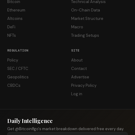
Bitcoin
Technical Analysis
Ethereum
On-Chain Data
Altcoins
Market Structure
DeFi
Macro
NFTs
Trading Setups
REGULATION
SITE
Policy
About
SEC / CFTC
Contact
Geopolitics
Advertise
CBDCs
Privacy Policy
Log in
Daily Intelligence
Get @Bitcoinlfgo's market breakdown delivered free every day.