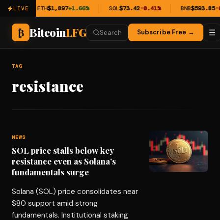
0.54%
ETH
$1,897
+1.66%
SOL
$73.42
-0.41%
BNB
$593.85
-0
LIVE
Bitcoin
LFG
₿
☰
Subscribe Free →
Search
TAG
resistance
NEWS
SOL price stalls below key
resistance even as Solana’s
fundamentals surge
Solana (SOL) price consolidates near
$80 support amid strong
fundamentals. Institutional staking