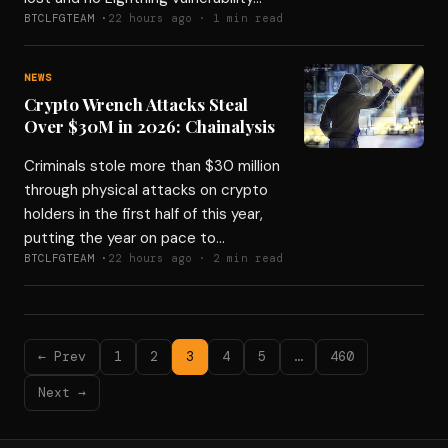
BTCLFGTEAM ·
22 hours ago · 1 min read
NEWS
Crypto Wrench Attacks Steal
Over $30M in 2026: Chainalysis
Criminals stole more than $30 million
through physical attacks on crypto
holders in the first half of this year,
putting the year on pace to…
BTCLFGTEAM ·
22 hours ago · 2 min read
← Prev
1
2
3
4
5
…
460
Next →