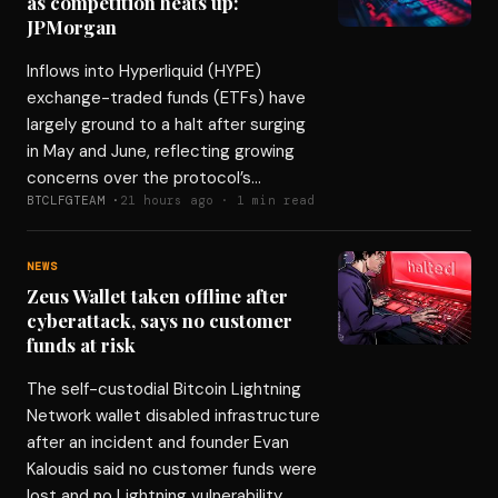
as competition heats up:
JPMorgan
Inflows into Hyperliquid (HYPE)
exchange-traded funds (ETFs) have
largely ground to a halt after surging
in May and June, reflecting growing
concerns over the protocol’s…
BTCLFGTEAM ·
21 hours ago · 1 min read
NEWS
Zeus Wallet taken offline after
cyberattack, says no customer
funds at risk
The self-custodial Bitcoin Lightning
Network wallet disabled infrastructure
after an incident and founder Evan
Kaloudis said no customer funds were
lost and no Lightning vulnerability…