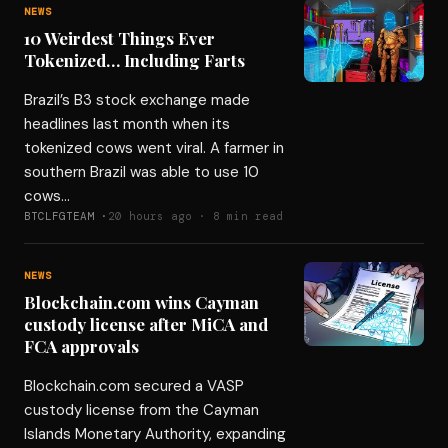
NEWS
10 Weirdest Things Ever
Tokenized… Including Farts
Brazil’s B3 stock exchange made
headlines last month when its
tokenized cows went viral. A farmer in
southern Brazil was able to use 10
cows…
BTCLFGTEAM ·
20 hours ago · 8 min read
NEWS
Blockchain.com wins Cayman
custody license after MiCA and
FCA approvals
Blockchain.com secured a VASP
custody license from the Cayman
Islands Monetary Authority, expanding