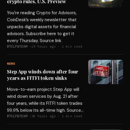
crypto rules, U.S. Preview
You’re reading Crypto for Advisors,
CoinDesk’s weekly newsletter that
unpacks digital assets for financial
advisors. Subscribe here to get it
every Thursday. Source link
BTCLFGTEAM ·
19 hours ago · 1 min read
NEWS
Step App winds down after four
years as FITFI token sinks
Move-to-earn project Step App will
wind down services by Aug. 21 after
four years, while its FITFI token trades
99.9% below its all-time high. Source…
BTCLFGTEAM ·
20 hours ago · 1 min read