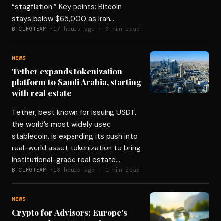
“stagflation.” Key points: Bitcoin
stays below $65,000 as Iran…
BTCLFGTEAM ·
17 hours ago · 3 min read
NEWS
Tether expands tokenization
platform to Saudi Arabia, starting
with real estate
Tether, best known for issuing USDT,
the world’s most widely used
stablecoin, is expanding its push into
real-world asset tokenization to bring
institutional-grade real estate…
BTCLFGTEAM ·
18 hours ago · 1 min read
NEWS
Crypto for Advisors: Europe's