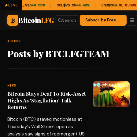
ETH
$1,915
+0.55%
SOL
$73.59
+0.49%
BNB
$589.61
-0.69%
LIVE
Bitcoin
LFG
₿
☰
Subscribe Free →
Search
AUTHOR
Posts by BTCLFGTEAM
NEWS
Bitcoin Stays Deaf To Risk-Asset
Highs As ‘Stagflation’ Talk
Returns
Bitcoin (BTC) stayed motionless at
Thursday’s Wall Street open as
analysis saw signs of reemergent US