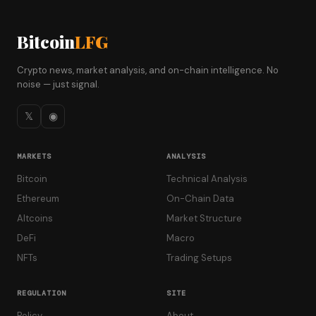
Bitcoin
LFG
Crypto news, market analysis, and on-chain intelligence. No
noise — just signal.
𝕏
◉
MARKETS
ANALYSIS
Bitcoin
Technical Analysis
Ethereum
On-Chain Data
Altcoins
Market Structure
DeFi
Macro
NFTs
Trading Setups
REGULATION
SITE
Policy
About