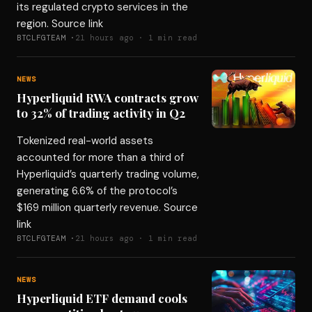
its regulated crypto services in the
region. Source link
BTCLFGTEAM ·
21 hours ago · 1 min read
NEWS
Hyperliquid RWA contracts grow
to 32% of trading activity in Q2
Tokenized real-world assets
accounted for more than a third of
Hyperliquid’s quarterly trading volume,
generating 6.6% of the protocol’s
$169 million quarterly revenue. Source
link
BTCLFGTEAM ·
21 hours ago · 1 min read
NEWS
Hyperliquid ETF demand cools