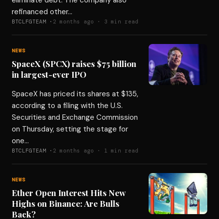
eliminate debt. The company also
refinanced other…
BTCLFGTEAM ·
2 months ago · 3 min read
NEWS
SpaceX (SPCX) raises $75 billion
in largest-ever IPO
SpaceX has priced its shares at $135,
according to a filing with the U.S.
Securities and Exchange Commission
on Thursday, setting the stage for
one…
BTCLFGTEAM ·
2 months ago · 1 min read
NEWS
Ether Open Interest Hits New
Highs on Binance: Are Bulls
Back?