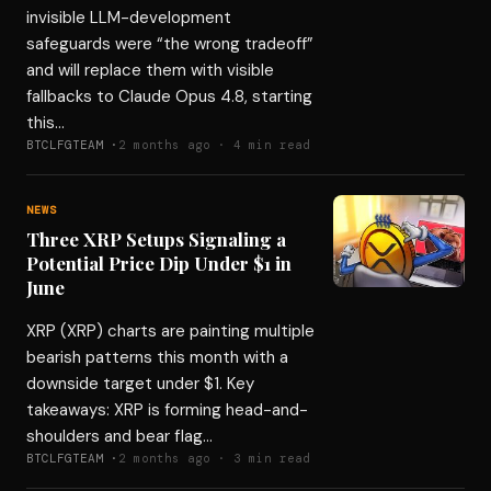
invisible LLM-development
safeguards were “the wrong tradeoff”
and will replace them with visible
fallbacks to Claude Opus 4.8, starting
this…
BTCLFGTEAM ·
2 months ago · 4 min read
NEWS
Three XRP Setups Signaling a
Potential Price Dip Under $1 in
June
XRP (XRP) charts are painting multiple
bearish patterns this month with a
downside target under $1. Key
takeaways: XRP is forming head-and-
shoulders and bear flag…
BTCLFGTEAM ·
2 months ago · 3 min read