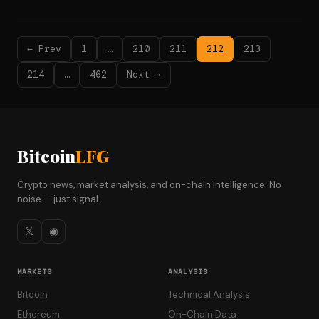
← Prev
1
…
210
211
212
213
214
…
462
Next →
Bitcoin
LFG
Crypto news, market analysis, and on-chain intelligence. No
noise — just signal.
𝕏
◉
MARKETS
ANALYSIS
Bitcoin
Technical Analysis
Ethereum
On-Chain Data