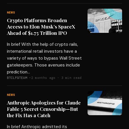
NEWS
Crypto Platforms Broaden
Access to Elon Musk’s SpaceX
Ahead of $1.75 Trillion IPO
In brief With the help of crypto rails,
international retail investors have a
variety of ways to bypass Wall Street
gatekeepers. Those avenues include
prediction…
BTCLFGTEAM ·
2 months ago · 3 min read
NEWS
Anthropic Apologizes for Claude
Fable 5 Secret Censorship—But
the Fix Has a Catch
In brief Anthropic admitted its