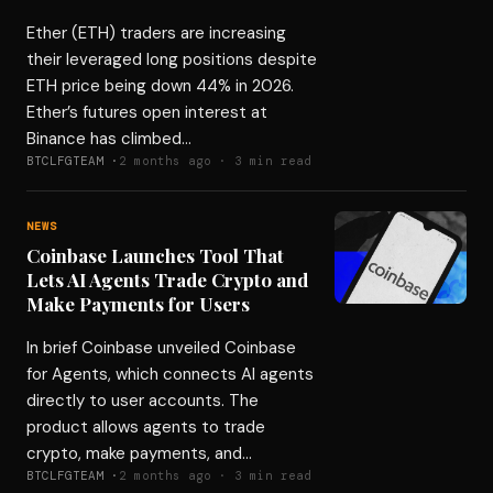
Ether (ETH) traders are increasing
their leveraged long positions despite
ETH price being down 44% in 2026.
Ether’s futures open interest at
Binance has climbed…
BTCLFGTEAM ·
2 months ago · 3 min read
NEWS
Coinbase Launches Tool That
Lets AI Agents Trade Crypto and
Make Payments for Users
In brief Coinbase unveiled Coinbase
for Agents, which connects AI agents
directly to user accounts. The
product allows agents to trade
crypto, make payments, and…
BTCLFGTEAM ·
2 months ago · 3 min read