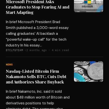
Microsoft President Asks
Graduates to Stop Fearing AI and
Start Adapting
In brief Microsoft President Brad
Smith published a 3,000-word essay
calling graduates’ AI backlash a
“powerful wake-up call” for the tech
industry In his essay…
BTCLFGTEAM ·
2 months ago · 4 min read
NEWS
Nasdaq-Listed Bitcoin Firm
Nakamoto Sells BTC, Cuts Debt
and Authorizes Share Buyback
In brief Nakamoto, Inc. said it sold
about $48 million worth of Bitcoin and
derivatives positions to help