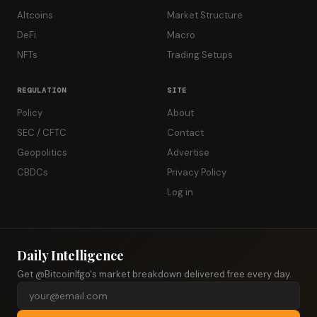
Altcoins
Market Structure
DeFi
Macro
NFTs
Trading Setups
REGULATION
SITE
Policy
About
SEC / CFTC
Contact
Geopolitics
Advertise
CBDCs
Privacy Policy
Log in
Daily Intelligence
Get @Bitcoinlfgo's market breakdown delivered free every day.