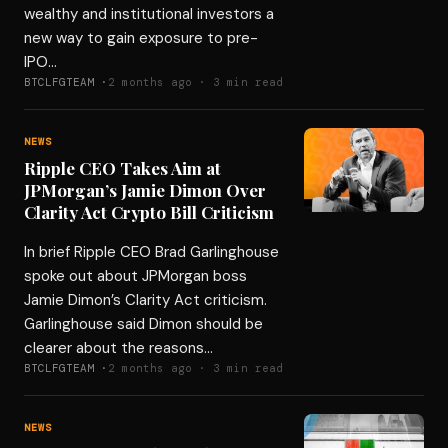
wealthy and institutional investors a
new way to gain exposure to pre-
IPO…
BTCLFGTEAM ·
2 months ago · 3 min read
NEWS
Ripple CEO Takes Aim at
JPMorgan’s Jamie Dimon Over
Clarity Act Crypto Bill Criticism
In brief Ripple CEO Brad Garlinghouse
spoke out about JPMorgan boss
Jamie Dimon’s Clarity Act criticism.
Garlinghouse said Dimon should be
clearer about the reasons…
BTCLFGTEAM ·
2 months ago · 3 min read
NEWS