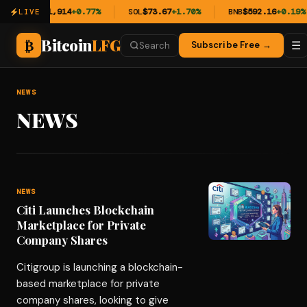
ETH
$1,914
+0.77%
SOL
$73.67
+1.70%
BNB
$592.16
+0.19%
LIVE
Bitcoin
LFG
₿
☰
Subscribe Free →
Search
NEWS
NEWS
NEWS
Citi Launches Blockchain
Marketplace for Private
Company Shares
Citigroup is launching a blockchain-
based marketplace for private
company shares, looking to give