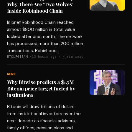
Why There Are ‘Two Wolves’
Inside Robinhood Chain
In brief Robinhood Chain reached
almost $800 million in total value
locked after one month. The network
has processed more than 200 million
transactions. Robinhood…
BTCLFGTEAM ·
13 hours ago · 4 min read
NEWS
Why Bitwise predicts a $1.3M
Bitcoin price target fueled by
institutions
Bitcoin will draw trillions of dollars
from institutional investors over the
next decade as financial advisers,
family offices, pension plans and