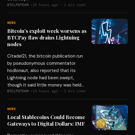
BTCLFGTEAM ·
18 hours ago · 1 min read
NEWS
Bitcoin’s exploit week worsens as
BTCPay flaw drains Lightning
nodes
Citadel21, the bitcoin publication run
by pseudonymous commentator
hodlonaut, also reported that its
Lightning node had been swept,
though it said little money was held…
BTCLFGTEAM ·
19 hours ago · 2 min read
NEWS
Local Stablecoins Could Become
Gateways to Digital Dollars: IMF