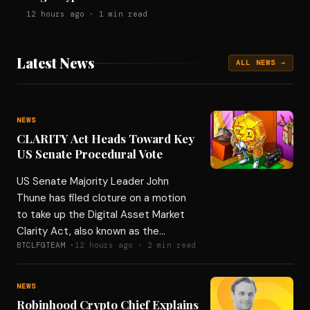
12 hours ago · 1 min read
Latest News
ALL NEWS →
NEWS
CLARITY Act Heads Toward Key
US Senate Procedural Vote
US Senate Majority Leader John
Thune has filed cloture on a motion
to take up the Digital Asset Market
Clarity Act, also known as the…
BTCLFGTEAM ·
12 hours ago · 2 min read
NEWS
Robinhood Crypto Chief Explains