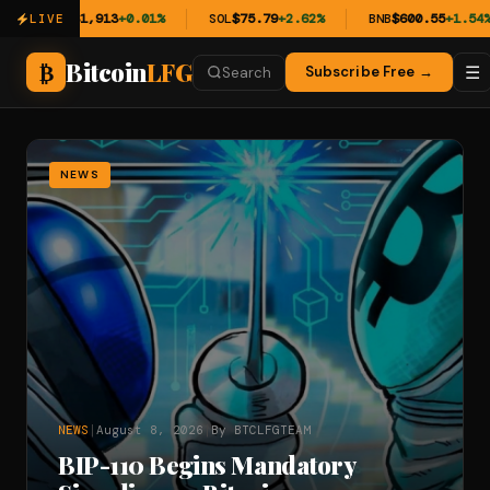
ETH
$1,913
+0.01%
SOL
$75.79
+2.62%
BNB
$600.55
+1.54%
LIVE
Bitcoin
LFG
₿
☰
Subscribe Free →
Search
NEWS
NEWS
|
August 8, 2026
|
By BTCLFGTEAM
BIP-110 Begins Mandatory