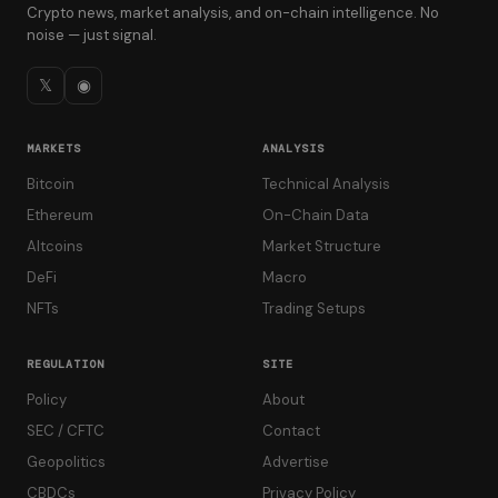
Crypto news, market analysis, and on-chain intelligence. No
noise — just signal.
𝕏
◉
MARKETS
ANALYSIS
Bitcoin
Technical Analysis
Ethereum
On-Chain Data
Altcoins
Market Structure
DeFi
Macro
NFTs
Trading Setups
REGULATION
SITE
Policy
About
SEC / CFTC
Contact
Geopolitics
Advertise
CBDCs
Privacy Policy