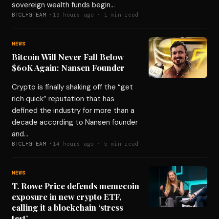
sovereign wealth funds begin…
BTCLFGTEAM ·
13 hours ago · 1 min read
NEWS
Bitcoin Will Never Fall Below
$60K Again: Nansen Founder
Crypto is finally shaking off the “get
rich quick” reputation that has
defined the industry for more than a
decade according to Nansen founder
and…
BTCLFGTEAM ·
14 hours ago · 5 min read
NEWS
T. Rowe Price defends memecoin
exposure in new crypto ETF,
calling it a blockchain ‘stress
test’