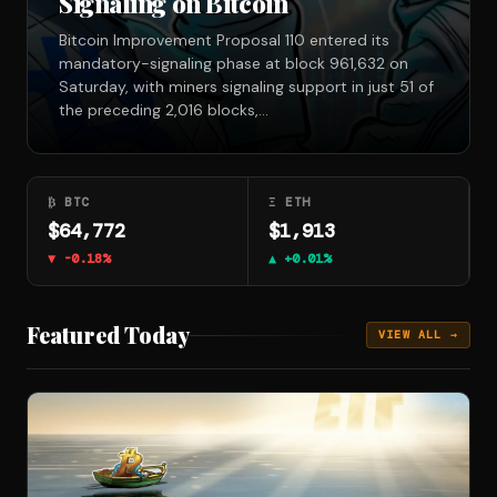
Signaling on Bitcoin
Bitcoin Improvement Proposal 110 entered its
mandatory-signaling phase at block 961,632 on
Saturday, with miners signaling support in just 51 of
the preceding 2,016 blocks,…
₿ BTC
Ξ ETH
$64,772
$1,913
▼ -0.18%
▲ +0.01%
Featured Today
VIEW ALL →