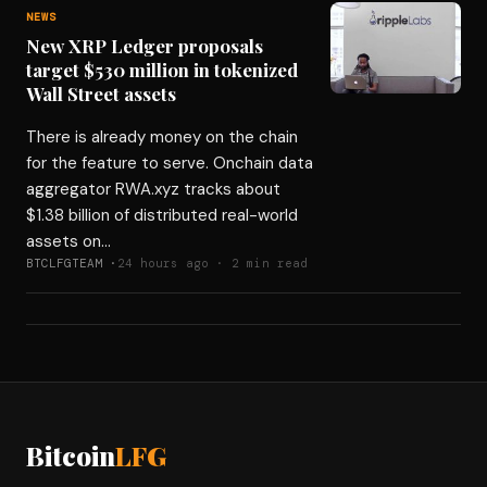
NEWS
New XRP Ledger proposals
target $530 million in tokenized
Wall Street assets
There is already money on the chain
for the feature to serve. Onchain data
aggregator RWA.xyz tracks about
$1.38 billion of distributed real-world
assets on…
BTCLFGTEAM ·
24 hours ago · 2 min read
Bitcoin
LFG