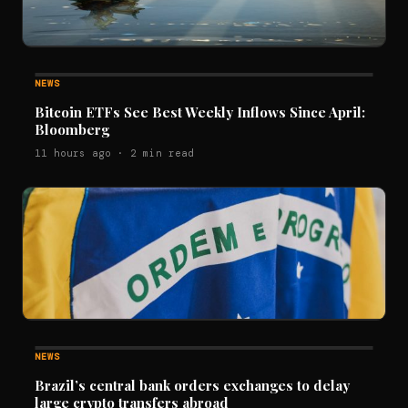
NEWS
Bitcoin ETFs See Best Weekly Inflows Since April:
Bloomberg
11 hours ago · 2 min read
NEWS
Brazil’s central bank orders exchanges to delay
large crypto transfers abroad