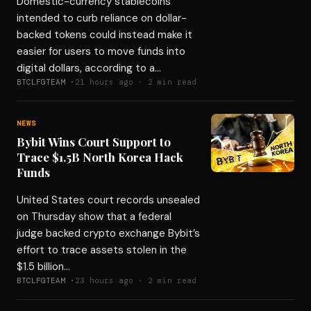
Domestic-currency stablecoins
intended to curb reliance on dollar-
backed tokens could instead make it
easier for users to move funds into
digital dollars, according to a…
BTCLFGTEAM ·
21 hours ago · 2 min read
NEWS
Bybit Wins Court Support to
Trace $1.5B North Korea Hack
Funds
United States court records unsealed
on Thursday show that a federal
judge backed crypto exchange Bybit’s
effort to trace assets stolen in the
$1.5 billion…
BTCLFGTEAM ·
23 hours ago · 2 min read