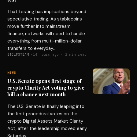
That testing has implications beyond
speculative trading. As stablecoins
move further into mainstream
finance, networks will need to handle
everything from multi-million-dollar
transfers to everyday…
BTCLFGTEAM ·
14 hours ago · 2 min read
NEWS
U.S. Senate opens first stage of
crypto Clarity Act voting to give
bill a chance next month
The U.S. Senate is finally leaping into
the first procedural votes on the
crypto Digital Assets Market Clarity
Act, after the leadership moved early
Saturday…