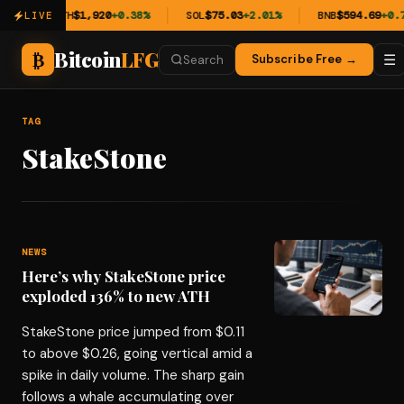
11%
ETH
$1,920
+0.38%
SOL
$75.03
+2.01%
BNB
$594.69
+0.7
LIVE
Bitcoin
LFG
₿
☰
Subscribe Free →
Search
TAG
StakeStone
NEWS
Here’s why StakeStone price
exploded 136% to new ATH
StakeStone price jumped from $0.11
to above $0.26, going vertical amid a
spike in daily volume. The sharp gain
follows a whale accumulating over