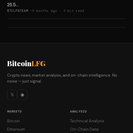
25.5…
BTCLFGTEAM ·
4 months ago · 3 min read
Bitcoin
LFG
Crypto news, market analysis, and on-chain intelligence. No
noise — just signal.
𝕏
◉
MARKETS
ANALYSIS
Bitcoin
Technical Analysis
Ethereum
On-Chain Data