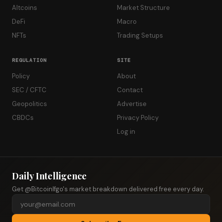
Altcoins
Market Structure
DeFi
Macro
NFTs
Trading Setups
REGULATION
SITE
Policy
About
SEC / CFTC
Contact
Geopolitics
Advertise
CBDCs
Privacy Policy
Log in
Daily Intelligence
Get @Bitcoinlfgo's market breakdown delivered free every day.