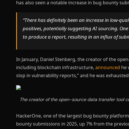
has also seen a notable increase in bug bounty su
“There has definitely been an increase in low-qu
positives, potentially suggesting AI sourcing. One
to produce a report, resulting in an influx of sub
In January, Daniel Stenberg, the creator of the open
including blockchain infrastructure,
announced
he 
slop in vulnerability reports,” and he was exhauste
The creator of the open-source data transfer tool cu
HackerOne, one of the largest bug bounty platform
bounty submissions in 2025, up 7% from the previou