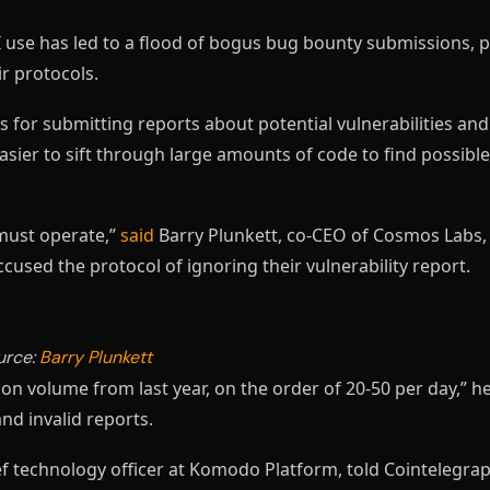
 use has led to a flood of bogus bug bounty submissions, p
ir protocols.
 for submitting reports about potential vulnerabilities an
asier to sift through large amounts of code to find possibl
must operate,”
said
Barry Plunkett, co-CEO of Cosmos Labs,
used the protocol of ignoring their vulnerability report.
urce:
Barry Plunkett
 volume from last year, on the order of 20-50 per day,” he
and invalid reports.
f technology officer at Komodo Platform, told Cointelegra