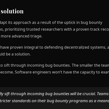
 solution
apt its approach as a result of the uptick in bug bounty
, prioritizing trusted researchers with a proven track rec
r more advanced triage.
ave proven integral to defending decentralized systems, 
uld be a solution.
 to sift through incoming bug bounties. The smaller the tea
 become. Software engineers won’t have the capacity to exa
lly sift through incoming bug bounties will be crucial. Teams
stricter standards on their bug bounty programs as a means