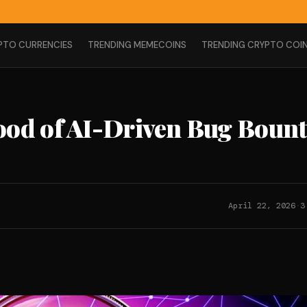
PTO CURRENCIES
TRENDING MEMECOINS
TRENDING CRYPTO COI
ood of AI-Driven Bug Boun
April 22, 2026
·
3