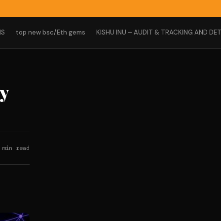
NS
top new bsc/Eth gems
KISHU INU – AUDIT & TRACKING AND DET
ty
 min read