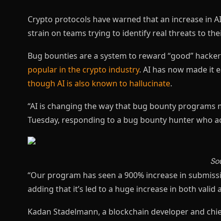
Crypto protocols have warned that an increase in AI
strain on teams trying to identify real threats to the
Bug bounties are a system to reward “good” hackers
popular in the crypto industry
. AI has now made it e
though AI is also known to hallucinate
.
“AI is changing the way that bug bounty programs 
Tuesday, responding to a bug bounty hunter who acc
So
“Our program has seen a 900% increase in submission
adding that it’s led to a huge increase in both valid 
Kadan Stadelmann, a blockchain developer and chie