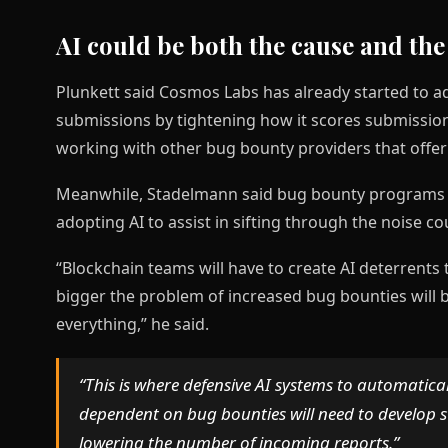
AI could be both the cause and the
Plunkett said Cosmos Labs has already started to ad
submissions by tightening how it scores submissions
working with other bug bounty providers that offe
Meanwhile, Stadelmann said bug bounty programs h
adopting AI to assist in sifting through the noise co
“Blockchain teams will have to create AI deterrents
bigger the problem of increased bug bounties will
everything,” he said.
“This is where defensive AI systems to automatica
dependent on bug bounties will need to develop 
lowering the number of incoming reports.”