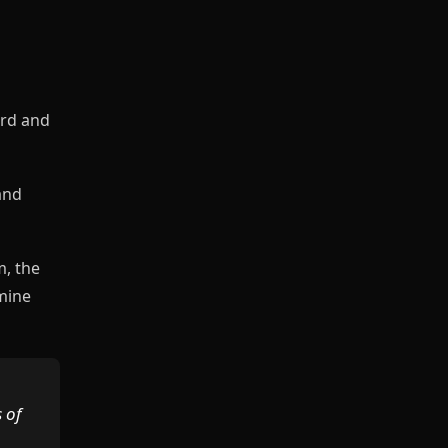
ord and
and
m, the
mine
 of