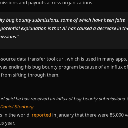
bmissions and payouts across organizations.
ality bug bounty submissions, some of which have been false
 potential explanation is that AI has caused a decrease in th
missions.”
-source data transfer tool curl, which is used in many apps,
was ending his bug bounty program because of an influx of
d from sifting through them.
rl said he has received an influx of bug bounty submissions. 
Daniel Stenberg
s in the world,
reported
in January that there were 85,000 v
s year.