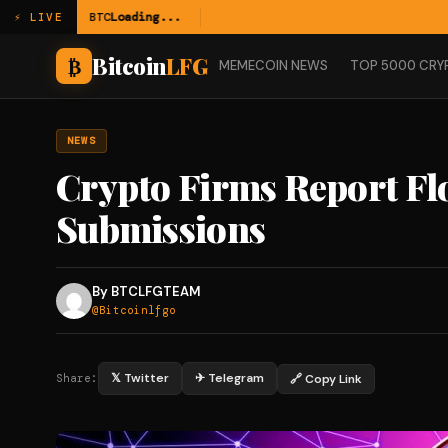
BTC
Loading...
⚡ LIVE
Bitcoin
LFG
₿
MEMECOIN NEWS
TOP 5000 CRY
NEWS
Crypto Firms Report Fl
Submissions
By BTCLFGTEAM
@Bitcoinlfgo
𝕏 Twitter
✈ Telegram
🔗 Copy Link
Share: