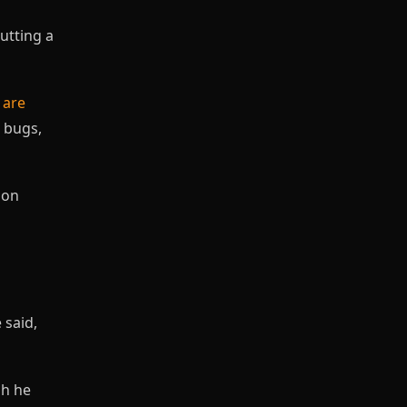
utting a
d
are
e bugs,
 on
 said,
ph he