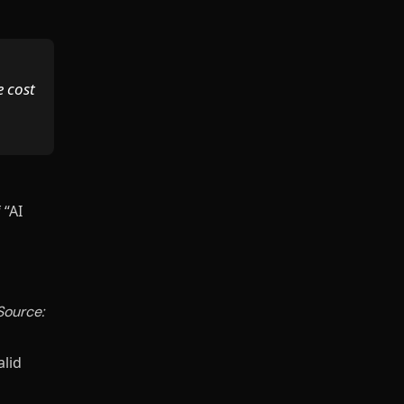
e cost
 “AI
Source:
alid