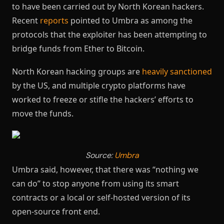
to have been carried out by North Korean hackers.
Recent
reports
pointed to Umbra as among the
protocols that the exploiter has been attempting to
bridge funds from Ether to Bitcoin.
North Korean hacking groups are
heavily sanctioned
by the US, and multiple crypto platforms have
worked to freeze or stifle the hackers’ efforts to
move the funds.
Source:
Umbra
Umbra said, however, that there was “nothing we
can do” to stop anyone from using its smart
contracts or a local or self-hosted version of its
open-source front end.