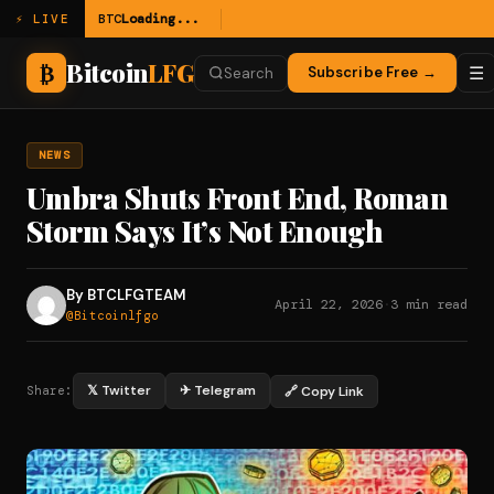
BTC
Loading...
⚡ LIVE
Bitcoin
LFG
₿
☰
Subscribe Free →
Search
NEWS
Umbra Shuts Front End, Roman
Storm Says It’s Not Enough
By BTCLFGTEAM
April 22, 2026
·
3 min read
@Bitcoinlfgo
𝕏 Twitter
✈ Telegram
🔗 Copy Link
Share: