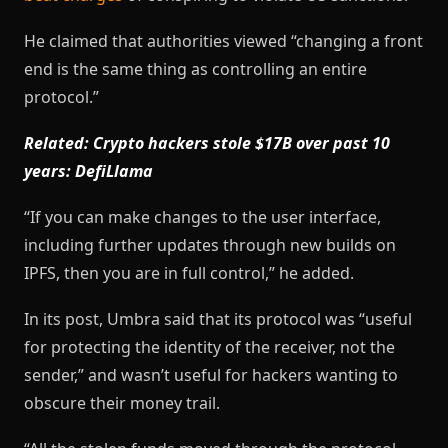
He claimed that authorities viewed “changing a front
end is the same thing as controlling an entire
protocol.”
Related:
Crypto hackers stole $17B over past 10
years: DefiLlama
“If you can make changes to the user interface,
including further updates through new builds on
IPFS, then you are in full control,” he added.
In its post, Umbra said that its protocol was “useful
for protecting the identity of the receiver, not the
sender,” and wasn’t useful for hackers wanting to
obscure their money trail.