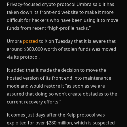
Privacy-focused crypto protocol Umbra said it has
taken down its front-end website to make it more
difficult for hackers who have been using it to move
funds from recent “high-profile hacks.”
Umbra
posted
to X on Tuesday that it is aware that
around $800,000 worth of stolen funds was moved
via its protocol.
It added that it made the decision to move the
hosted version of its front end into maintenance
mode and would restore it “as soon as we are
assured that doing so won’t create obstacles to the
current recovery efforts.”
It comes just days after the Kelp protocol was
exploited for over $280 million, which is suspected