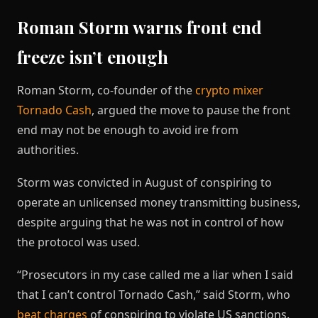
Roman Storm warns front end
freeze isn’t enough
Roman Storm, co-founder of the
crypto mixer
Tornado Cash
, argued the move to pause the front
end may not be enough to avoid ire from
authorities.
Storm was convicted in August of conspiring to
operate an unlicensed money transmitting business,
despite arguing that he was not in control of how
the protocol was used.
“Prosecutors in my case called me a liar when I said
that I can’t control Tornado Cash,” said Storm, who
beat charges
of conspiring to violate US sanctions.